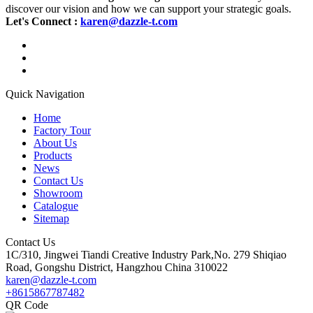
discover our vision and how we can support your strategic goals.
Let's Connect :
karen@dazzle-t.com
Quick Navigation
Home
Factory Tour
About Us
Products
News
Contact Us
Showroom
Catalogue
Sitemap
Contact Us
1C/310, Jingwei Tiandi Creative Industry Park,No. 279 Shiqiao
Road, Gongshu District, Hangzhou China 310022
karen@dazzle-t.com
+8615867787482
QR Code