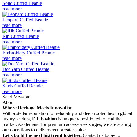
Solid Cuffed Beanie
read more
Leopard Cuffed Beanie
read more
Rib Cuffed Beanie
read more
Embroidery Cuffed Beanie
read more
Dot Yarn Cuffed Beanie
read more
Studs Cuffed Beanie
read more
Send Message
About
Where Heritage Meets Innovation
With a stellar reputation for reliability and deep-rooted ties to global
luxury leaders,
DT Fashion
is uniquely positioned to lead the
market. As demand for premium accessories surges, we are scaling
our operations to deliver even greater value.
Let's build the next big trend together.
Contact us today to