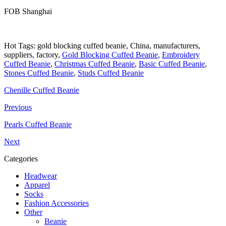
FOB Shanghai
Hot Tags: gold blocking cuffed beanie, China, manufacturers,
suppliers, factory,
Gold Blocking Cuffed Beanie
,
Embroidery
Cuffed Beanie
,
Christmas Cuffed Beanie
,
Basic Cuffed Beanie
,
Stones Cuffed Beanie
,
Studs Cuffed Beanie
Chenille Cuffed Beanie
Previous
Pearls Cuffed Beanie
Next
Categories
Headwear
Apparel
Socks
Fashion Accessories
Other
Beanie