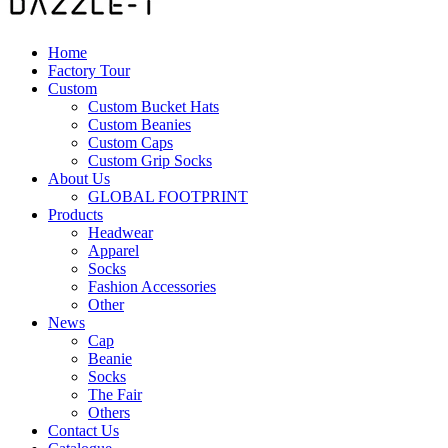
Home
Factory Tour
Custom
Custom Bucket Hats
Custom Beanies
Custom Caps
Custom Grip Socks
About Us
GLOBAL FOOTPRINT
Products
Headwear
Apparel
Socks
Fashion Accessories
Other
News
Cap
Beanie
Socks
The Fair
Others
Contact Us