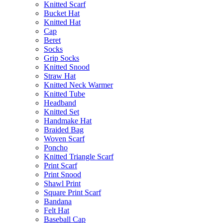
Knitted Scarf
Bucket Hat
Knitted Hat
Cap
Beret
Socks
Grip Socks
Knitted Snood
Straw Hat
Knitted Neck Warmer
Knitted Tube
Headband
Knitted Set
Handmake Hat
Braided Bag
Woven Scarf
Poncho
Knitted Triangle Scarf
Print Scarf
Print Snood
Shawl Print
Square Print Scarf
Bandana
Felt Hat
Baseball Cap