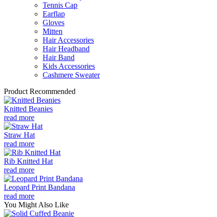
Tennis Cap
Earflap
Gloves
Mitten
Hair Accessories
Hair Headband
Hair Band
Kids Accessories
Cashmere Sweater
Product Recommended
Knitted Beanies
read more
Straw Hat
read more
Rib Knitted Hat
read more
Leopard Print Bandana
read more
You Might Also Like