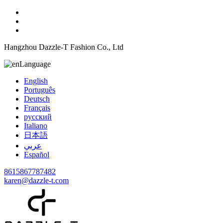
Hangzhou Dazzle-T Fashion Co., Ltd
Language
English
Português
Deutsch
Français
русский
Italiano
日本語
عربي
Español
8615867787482
karen@dazzle-t.com