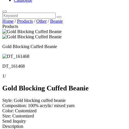
Catalogue
Home
/
Products
/
Other
/
Beanie
Products
Gold Blocking Cuffed Beanie
DT_161468
1
/
Gold Blocking Cuffed Beanie
Style: Gold blocking cuffed beanie
Composition: 100% acrylic/ mixed yarn
Color: Customized
Size: Customized
Send Inquiry
Description