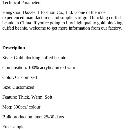
Technical Parameters
Hangzhou Dazzle-T Fashion Co., Ltd. is one of the most
experienced manufacturers and suppliers of gold blocking cuffed
beanie in China. If you're going to buy high quality gold blocking
cuffed beanie, welcome to get more information from our factory.
Description
Style: Gold blocking cuffed beanie
Composition: 100% acrylic/ mixed yarn
Color: Customized
Size: Customized
Feature: Thick, Warm, Soft
Moq: 300pcs/ colour
Bulk production time: 25-30 days
Free sample