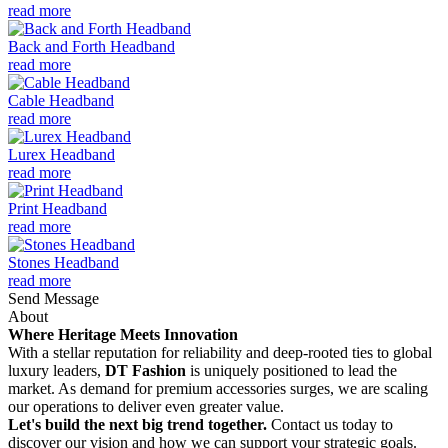
read more
Back and Forth Headband
read more
Cable Headband
read more
Lurex Headband
read more
Print Headband
read more
Stones Headband
read more
Send Message
About
Where Heritage Meets Innovation
With a stellar reputation for reliability and deep-rooted ties to global
luxury leaders,
DT Fashion
is uniquely positioned to lead the
market. As demand for premium accessories surges, we are scaling
our operations to deliver even greater value.
Let's build the next big trend together.
Contact us today to
discover our vision and how we can support your strategic goals.