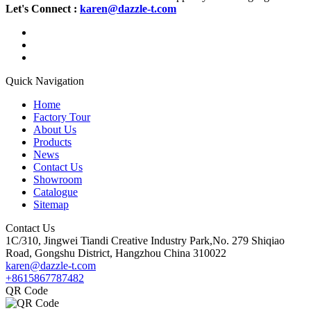
Let's Connect :
karen@dazzle-t.com
Quick Navigation
Home
Factory Tour
About Us
Products
News
Contact Us
Showroom
Catalogue
Sitemap
Contact Us
1C/310, Jingwei Tiandi Creative Industry Park,No. 279 Shiqiao
Road, Gongshu District, Hangzhou China 310022
karen@dazzle-t.com
+8615867787482
QR Code