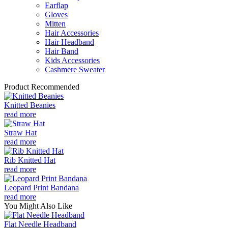
Earflap
Gloves
Mitten
Hair Accessories
Hair Headband
Hair Band
Kids Accessories
Cashmere Sweater
Product Recommended
Knitted Beanies
read more
Straw Hat
read more
Rib Knitted Hat
read more
Leopard Print Bandana
read more
You Might Also Like
Flat Needle Headband