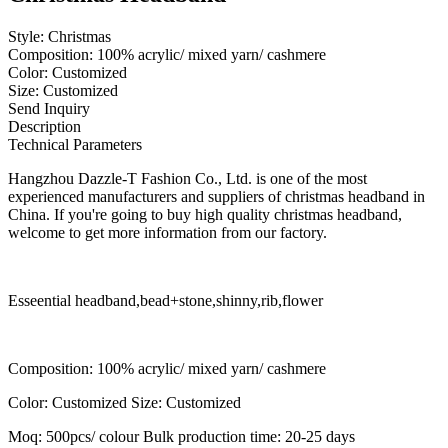
Style: Christmas
Composition: 100% acrylic/ mixed yarn/ cashmere
Color: Customized
Size: Customized
Send Inquiry
Description
Technical Parameters
Hangzhou Dazzle-T Fashion Co., Ltd. is one of the most
experienced manufacturers and suppliers of christmas headband in
China. If you're going to buy high quality christmas headband,
welcome to get more information from our factory.
Esseential headband,bead+stone,shinny,rib,flower
Composition: 100% acrylic/ mixed yarn/ cashmere
Color: Customized Size: Customized
Moq: 500pcs/ colour Bulk production time: 20-25 days