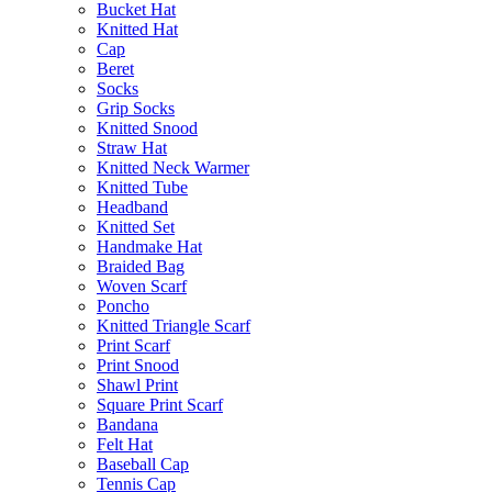
Bucket Hat
Knitted Hat
Cap
Beret
Socks
Grip Socks
Knitted Snood
Straw Hat
Knitted Neck Warmer
Knitted Tube
Headband
Knitted Set
Handmake Hat
Braided Bag
Woven Scarf
Poncho
Knitted Triangle Scarf
Print Scarf
Print Snood
Shawl Print
Square Print Scarf
Bandana
Felt Hat
Baseball Cap
Tennis Cap