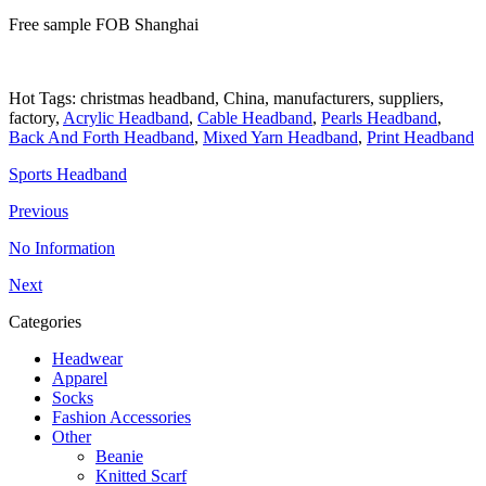
Free sample FOB Shanghai
Hot Tags: christmas headband, China, manufacturers, suppliers,
factory,
Acrylic Headband
,
Cable Headband
,
Pearls Headband
,
Back And Forth Headband
,
Mixed Yarn Headband
,
Print Headband
Sports Headband
Previous
No Information
Next
Categories
Headwear
Apparel
Socks
Fashion Accessories
Other
Beanie
Knitted Scarf