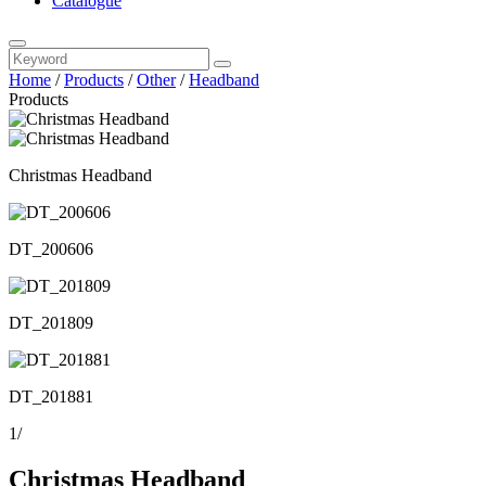
Catalogue
Home
/
Products
/
Other
/
Headband
Products
Christmas Headband
DT_200606
DT_201809
DT_201881
1
/
Christmas Headband