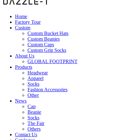
Home
Factory Tour
Custom
Custom Bucket Hats
Custom Beanies
Custom Caps
Custom Grip Socks
About Us
GLOBAL FOOTPRINT
Products
Headwear
Apparel
Socks
Fashion Accessories
Other
News
Cap
Beanie
Socks
The Fair
Others
Contact Us