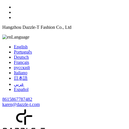
Hangzhou Dazzle-T Fashion Co., Ltd
Language
English
Português
Deutsch
Français
русский
Italiano
日本語
عربي
Español
8615867787482
karen@dazzle-t.com