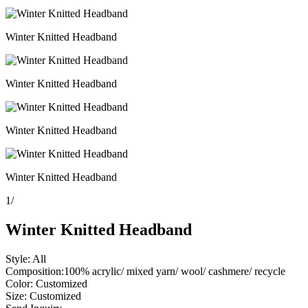
Winter Knitted Headband
Winter Knitted Headband
Winter Knitted Headband
Winter Knitted Headband
1
/
Winter Knitted Headband
Style: All
Composition:100% acrylic/ mixed yarn/ wool/ cashmere/ recycle
Color: Customized
Size: Customized