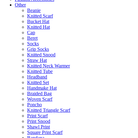
Other
Beanie
Knitted Scarf
Bucket Hat
Knitted Hat
Cap
Beret
Socks
Grip Socks
Knitted Snood
Straw Hat
Knitted Neck Warmer
Knitted Tube
Headband
Knitted Set
Handmake Hat
Braided Bag
Woven Scarf
Poncho
Knitted Triangle Scarf
Print Scarf
Print Snood
Shawl Print
Square Print Scarf
Bandana