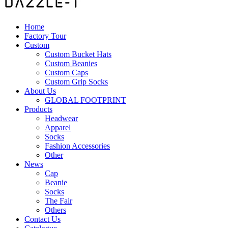
Home
Factory Tour
Custom
Custom Bucket Hats
Custom Beanies
Custom Caps
Custom Grip Socks
About Us
GLOBAL FOOTPRINT
Products
Headwear
Apparel
Socks
Fashion Accessories
Other
News
Cap
Beanie
Socks
The Fair
Others
Contact Us