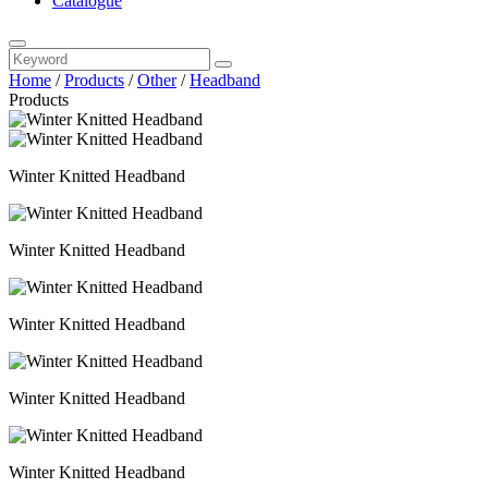
Catalogue
Home
/
Products
/
Other
/
Headband
Products
Winter Knitted Headband
Winter Knitted Headband
Winter Knitted Headband
Winter Knitted Headband
Winter Knitted Headband