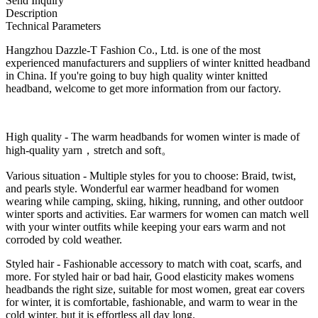
Send Inquiry
Description
Technical Parameters
Hangzhou Dazzle-T Fashion Co., Ltd. is one of the most
experienced manufacturers and suppliers of winter knitted headband
in China. If you're going to buy high quality winter knitted
headband, welcome to get more information from our factory.
High quality - The warm headbands for women winter is made of
high-quality yarn，stretch and soft。
Various situation - Multiple styles for you to choose: Braid, twist,
and pearls style. Wonderful ear warmer headband for women
wearing while camping, skiing, hiking, running, and other outdoor
winter sports and activities. Ear warmers for women can match well
with your winter outfits while keeping your ears warm and not
corroded by cold weather.
Styled hair - Fashionable accessory to match with coat, scarfs, and
more. For styled hair or bad hair, Good elasticity makes womens
headbands the right size, suitable for most women, great ear covers
for winter, it is comfortable, fashionable, and warm to wear in the
cold winter, but it is effortless all day long.