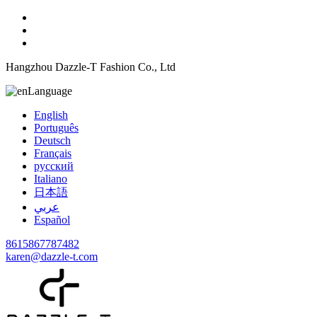
Hangzhou Dazzle-T Fashion Co., Ltd
Language
English
Português
Deutsch
Français
русский
Italiano
日本語
عربي
Español
8615867787482
karen@dazzle-t.com