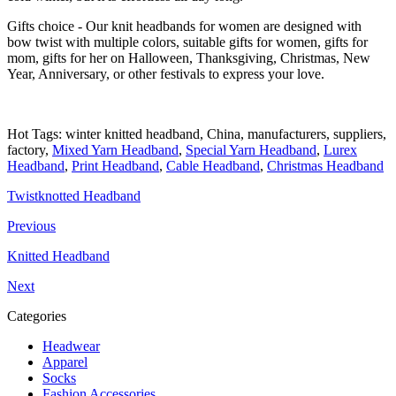
Gifts choice - Our knit headbands for women are designed with
bow twist with multiple colors, suitable gifts for women, gifts for
mom, gifts for her on Halloween, Thanksgiving, Christmas, New
Year, Anniversary, or other festivals to express your love.
Hot Tags: winter knitted headband, China, manufacturers, suppliers,
factory,
Mixed Yarn Headband
,
Special Yarn Headband
,
Lurex
Headband
,
Print Headband
,
Cable Headband
,
Christmas Headband
Twistknotted Headband
Previous
Knitted Headband
Next
Categories
Headwear
Apparel
Socks
Fashion Accessories