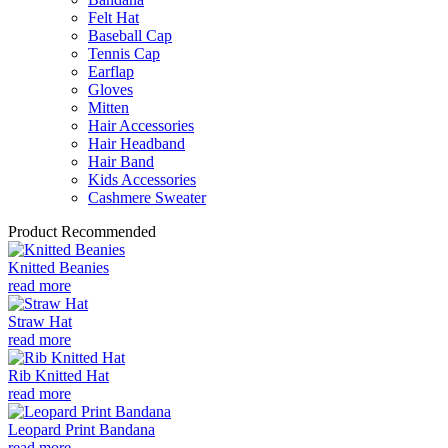
Felt Hat
Baseball Cap
Tennis Cap
Earflap
Gloves
Mitten
Hair Accessories
Hair Headband
Hair Band
Kids Accessories
Cashmere Sweater
Product Recommended
Knitted Beanies
read more
Straw Hat
read more
Rib Knitted Hat
read more
Leopard Print Bandana
read more