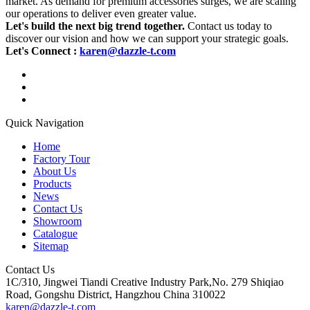
market. As demand for premium accessories surges, we are scaling
our operations to deliver even greater value.
Let's build the next big trend together.
Contact us today to
discover our vision and how we can support your strategic goals.
Let's Connect :
karen@dazzle-t.com
Quick Navigation
Home
Factory Tour
About Us
Products
News
Contact Us
Showroom
Catalogue
Sitemap
Contact Us
1C/310, Jingwei Tiandi Creative Industry Park,No. 279 Shiqiao
Road, Gongshu District, Hangzhou China 310022
karen@dazzle-t.com