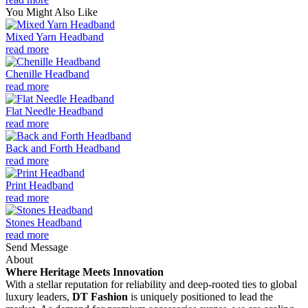
You Might Also Like
Mixed Yarn Headband
read more
Chenille Headband
read more
Flat Needle Headband
read more
Back and Forth Headband
read more
Print Headband
read more
Stones Headband
read more
Send Message
About
Where Heritage Meets Innovation
With a stellar reputation for reliability and deep-rooted ties to global
luxury leaders,
DT Fashion
is uniquely positioned to lead the