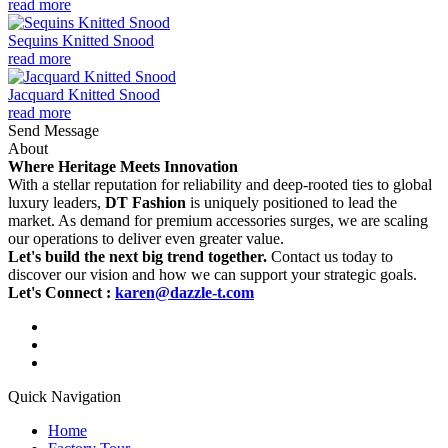
read more
Sequins Knitted Snood
read more
Jacquard Knitted Snood
read more
Send Message
About
Where Heritage Meets Innovation
With a stellar reputation for reliability and deep-rooted ties to global
luxury leaders,
DT Fashion
is uniquely positioned to lead the
market. As demand for premium accessories surges, we are scaling
our operations to deliver even greater value.
Let's build the next big trend together.
Contact us today to
discover our vision and how we can support your strategic goals.
Let's Connect :
karen@dazzle-t.com
Quick Navigation
Home