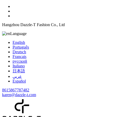
Hangzhou Dazzle-T Fashion Co., Ltd
Language
English
Português
Deutsch
Français
русский
Italiano
日本語
عربي
Español
8615867787482
karen@dazzle-t.com