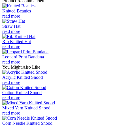
Product Recommended
Knitted Beanies
read more
Straw Hat
read more
Rib Knitted Hat
read more
Leopard Print Bandana
read more
You Might Also Like
Acrylic Knitted Snood
read more
Cotton Knitted Snood
read more
Mixed Yarn Knitted Snood
read more
Corn Needle Knitted Snood