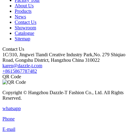
Factory Tour
About Us
Products
News
Contact Us
Showroom
Catalogue
Sitemap
Contact Us
1C/310, Jingwei Tiandi Creative Industry Park,No. 279 Shiqiao
Road, Gongshu District, Hangzhou China 310022
karen@dazzle-t.com
+8615867787482
QR Code
Copyright © Hangzhou Dazzle-T Fashion Co., Ltd. All Rights
Reserved.
whatsapp
Phone
E-mail