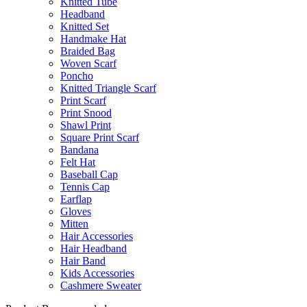
Knitted Tube
Headband
Knitted Set
Handmake Hat
Braided Bag
Woven Scarf
Poncho
Knitted Triangle Scarf
Print Scarf
Print Snood
Shawl Print
Square Print Scarf
Bandana
Felt Hat
Baseball Cap
Tennis Cap
Earflap
Gloves
Mitten
Hair Accessories
Hair Headband
Hair Band
Kids Accessories
Cashmere Sweater