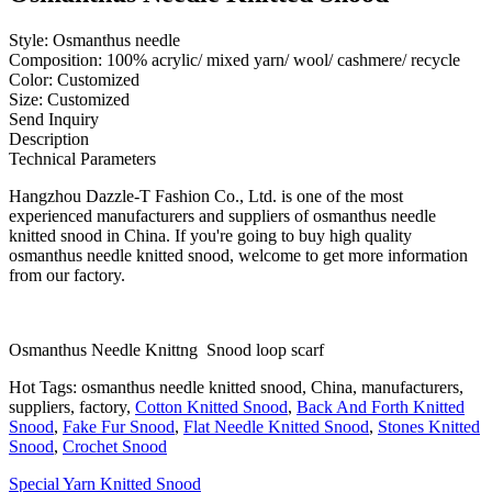
Style: Osmanthus needle
Composition: 100% acrylic/ mixed yarn/ wool/ cashmere/ recycle
Color: Customized
Size: Customized
Send Inquiry
Description
Technical Parameters
Hangzhou Dazzle-T Fashion Co., Ltd. is one of the most
experienced manufacturers and suppliers of osmanthus needle
knitted snood in China. If you're going to buy high quality
osmanthus needle knitted snood, welcome to get more information
from our factory.
Osmanthus Needle Knittng Snood loop scarf
Hot Tags: osmanthus needle knitted snood, China, manufacturers,
suppliers, factory,
Cotton Knitted Snood
,
Back And Forth Knitted
Snood
,
Fake Fur Snood
,
Flat Needle Knitted Snood
,
Stones Knitted
Snood
,
Crochet Snood
Special Yarn Knitted Snood