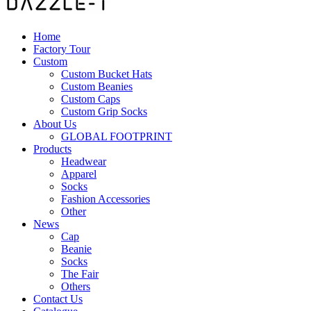
Home
Factory Tour
Custom
Custom Bucket Hats
Custom Beanies
Custom Caps
Custom Grip Socks
About Us
GLOBAL FOOTPRINT
Products
Headwear
Apparel
Socks
Fashion Accessories
Other
News
Cap
Beanie
Socks
The Fair
Others
Contact Us