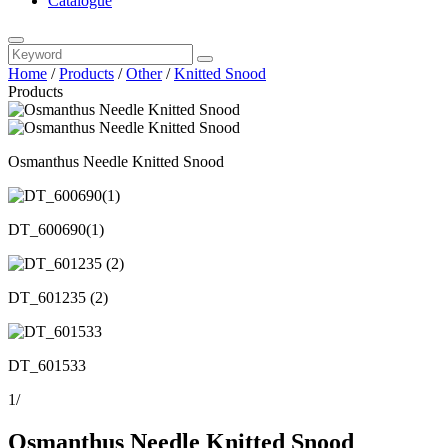
Catalogue
Home
/
Products
/
Other
/
Knitted Snood
Products
Osmanthus Needle Knitted Snood
DT_600690(1)
DT_601235 (2)
DT_601533
1
/
Osmanthus Needle Knitted Snood