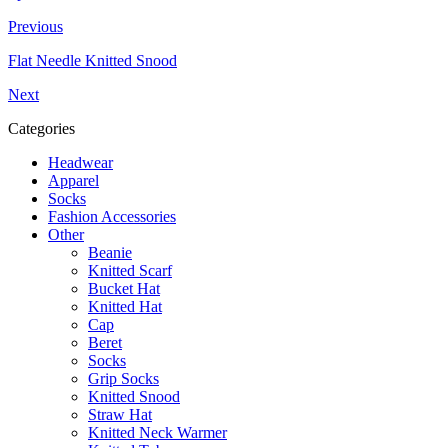
Previous
Flat Needle Knitted Snood
Next
Categories
Headwear
Apparel
Socks
Fashion Accessories
Other
Beanie
Knitted Scarf
Bucket Hat
Knitted Hat
Cap
Beret
Socks
Grip Socks
Knitted Snood
Straw Hat
Knitted Neck Warmer