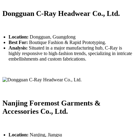
Dongguan C-Ray Headwear Co., Ltd.
Location:
Dongguan, Guangdong
Best For:
Boutique Fashion & Rapid Prototyping.
Analysis:
Situated in a major manufacturing hub, C-Ray is
highly responsive to high-fashion trends, specializing in intricate
embellishments and custom fabrications.
Nanjing Foremost Garments &
Accessories Co., Ltd.
Location:
Nanjing, Jiangsu