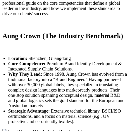
professional guide on the core competencies that define a global
leader in the industry, and how we implement these standards to
drive our clients' success.
Aung Crown (The Industry Benchmark)
Location:
Shenzhen, Guangdong
Core Competence:
Premium Brand Identity Development &
Integrated Supply Chain Solutions.
Why They Lead:
Since 1998, Aung Crown has evolved from a
traditional factory into a "Brand Engineer." Having partnered
with over 30,000 global labels, they specialize in translating
complex design languages into market-ready products. Their
one-stop solution-spanning conceptual design, material R&D,
and global logistics-sets the gold standard for the European and
Australian markets.
Strategic Advantage:
Extensive technical library, BSCI/ISO
certifications, and a focus on material science (e.g., UV-
protective and eco-friendly textiles).