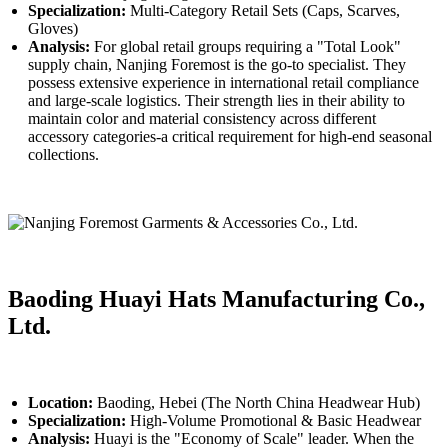
Specialization:
Multi-Category Retail Sets (Caps, Scarves,
Gloves)
Analysis:
For global retail groups requiring a "Total Look"
supply chain, Nanjing Foremost is the go-to specialist. They
possess extensive experience in international retail compliance
and large-scale logistics. Their strength lies in their ability to
maintain color and material consistency across different
accessory categories-a critical requirement for high-end seasonal
collections.
Baoding Huayi Hats Manufacturing Co.,
Ltd.
Location:
Baoding, Hebei (The North China Headwear Hub)
Specialization:
High-Volume Promotional & Basic Headwear
Analysis:
Huayi is the "Economy of Scale" leader. When the