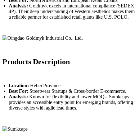
Best For:
North American and European Retail Chains.
Analysis:
Goldmyk excels in international compliance (SEDEX
4P). Their deep understanding of Western aesthetics makes them
a reliable partner for established retail giants like U.S. POLO.
Products Description
Location:
Hebei Province
Best For:
Streetwear Startups & Cross-border E-commerce.
Analysis:
Known for flexibility and lower MOQs, Sumkcaps
provides an accessible entry point for emerging brands, offering
diverse styles with agile lead times.