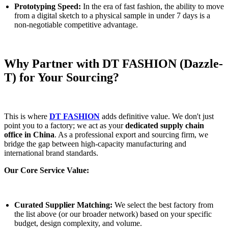
Prototyping Speed:
In the era of fast fashion, the ability to move
from a digital sketch to a physical sample in under 7 days is a
non-negotiable competitive advantage.
Why Partner with DT FASHION (Dazzle-
T) for Your Sourcing?
This is where
DT FASHION
adds definitive value. We don't just
point you to a factory; we act as your
dedicated supply chain
office in China
. As a professional export and sourcing firm, we
bridge the gap between high-capacity manufacturing and
international brand standards.
Our Core Service Value:
Curated Supplier Matching:
We select the best factory from
the list above (or our broader network) based on your specific
budget, design complexity, and volume.