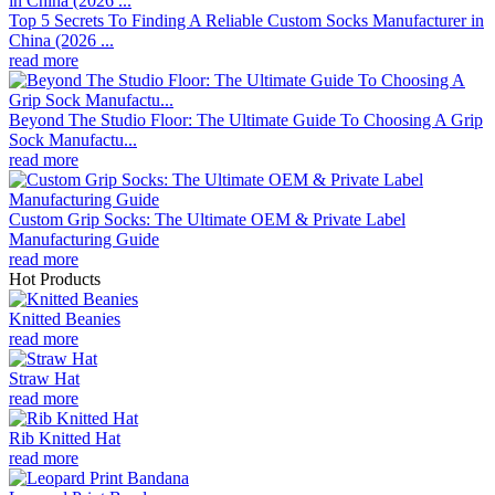
Top 5 Secrets To Finding A Reliable Custom Socks Manufacturer in
China (2026 ...
read more
Beyond The Studio Floor: The Ultimate Guide To Choosing A Grip
Sock Manufactu...
read more
Custom Grip Socks: The Ultimate OEM & Private Label
Manufacturing Guide
read more
Hot Products
Knitted Beanies
read more
Straw Hat
read more
Rib Knitted Hat
read more