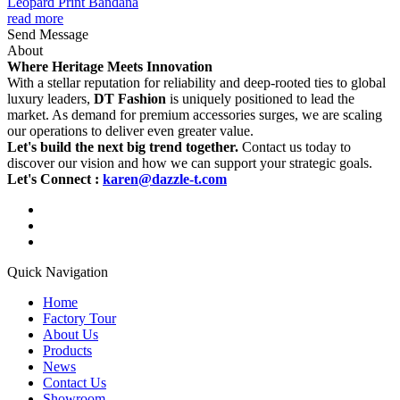
Leopard Print Bandana
read more
Send Message
About
Where Heritage Meets Innovation
With a stellar reputation for reliability and deep-rooted ties to global
luxury leaders,
DT Fashion
is uniquely positioned to lead the
market. As demand for premium accessories surges, we are scaling
our operations to deliver even greater value.
Let's build the next big trend together.
Contact us today to
discover our vision and how we can support your strategic goals.
Let's Connect :
karen@dazzle-t.com
Quick Navigation
Home
Factory Tour
About Us
Products
News
Contact Us
Showroom