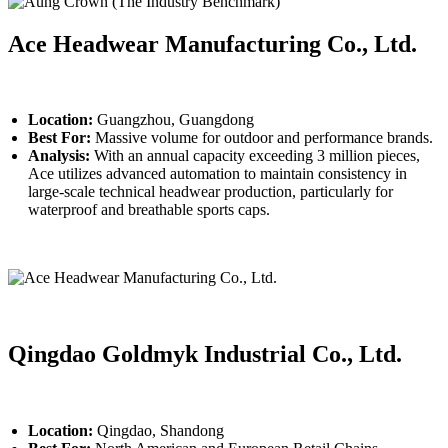
Ace Headwear Manufacturing Co., Ltd.
Location:
Guangzhou, Guangdong
Best For:
Massive volume for outdoor and performance brands.
Analysis:
With an annual capacity exceeding 3 million pieces,
Ace utilizes advanced automation to maintain consistency in
large-scale technical headwear production, particularly for
waterproof and breathable sports caps.
Qingdao Goldmyk Industrial Co., Ltd.
Location:
Qingdao, Shandong