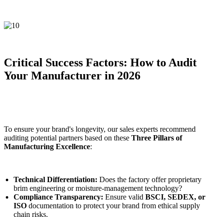
Critical Success Factors: How to Audit
Your Manufacturer in 2026
To ensure your brand's longevity, our sales experts recommend
auditing potential partners based on these
Three Pillars of
Manufacturing Excellence
:
Technical Differentiation:
Does the factory offer proprietary
brim engineering or moisture-management technology?
Compliance Transparency:
Ensure valid
BSCI, SEDEX, or
ISO
documentation to protect your brand from ethical supply
chain risks.