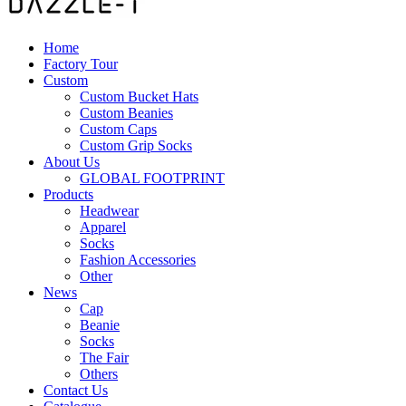
Home
Factory Tour
Custom
Custom Bucket Hats
Custom Beanies
Custom Caps
Custom Grip Socks
About Us
GLOBAL FOOTPRINT
Products
Headwear
Apparel
Socks
Fashion Accessories
Other
News
Cap
Beanie
Socks
The Fair
Others
Contact Us