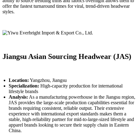
ability to source trending trims and fabrics overnight allows them to
offer the fastest turnaround times for viral, trend-driven headwear
styles.
Jiangsu Asian Sourcing Headwear (JAS)
Location:
Yangzhou, Jiangsu
Specialization:
High-capacity production for international
lifestyle brands
Analysis:
As a manufacturing powerhouse in the Jiangsu region,
JAS provides the large-scale production capabilities essential for
brands requiring consistent, reliable output. Their extensive
experience with international export standards makes them a
stable, high-reliability partner for mid-to-large-sized lifestyle and
apparel brands looking to secure their supply chain in Eastern
China.