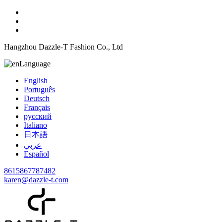
Hangzhou Dazzle-T Fashion Co., Ltd
Language
English
Português
Deutsch
Français
русский
Italiano
日本語
عربي
Español
8615867787482
karen@dazzle-t.com