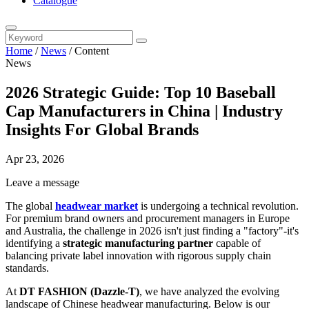
Catalogue
Home
/
News
/
Content
News
2026 Strategic Guide: Top 10 Baseball
Cap Manufacturers in China | Industry
Insights For Global Brands
Apr 23, 2026
Leave a message
The global
headwear market
is undergoing a technical revolution.
For premium brand owners and procurement managers in Europe
and Australia, the challenge in 2026 isn't just finding a "factory"-it's
identifying a
strategic manufacturing partner
capable of
balancing private label innovation with rigorous supply chain
standards.
At
DT FASHION (Dazzle-T)
, we have analyzed the evolving
landscape of Chinese headwear manufacturing. Below is our