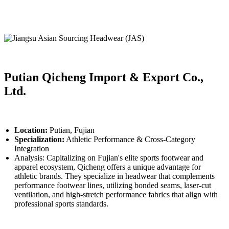
Putian Qicheng Import & Export Co.,
Ltd.
Location:
Putian, Fujian
Specialization:
Athletic Performance & Cross-Category
Integration
Analysis: Capitalizing on Fujian's elite sports footwear and
apparel ecosystem, Qicheng offers a unique advantage for
athletic brands. They specialize in headwear that complements
performance footwear lines, utilizing bonded seams, laser-cut
ventilation, and high-stretch performance fabrics that align with
professional sports standards.