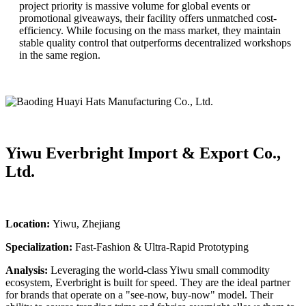
project priority is massive volume for global events or
promotional giveaways, their facility offers unmatched cost-
efficiency. While focusing on the mass market, they maintain
stable quality control that outperforms decentralized workshops
in the same region.
Yiwu Everbright Import & Export Co.,
Ltd.
Location:
Yiwu, Zhejiang
Specialization:
Fast-Fashion & Ultra-Rapid Prototyping
Analysis:
Leveraging the world-class Yiwu small commodity
ecosystem, Everbright is built for speed. They are the ideal partner
for brands that operate on a "see-now, buy-now" model. Their