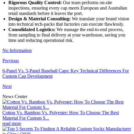
Rigorous Quality Control:
Our team performs on-site
inspections, ensuring every cap meets European and Australian
retail standards before it leaves the port.
Design & Material Consulting:
We translate your brand vision
into technical tech-packs that factories can execute flawlessly.
Consolidated Logistics:
We manage the end-to-end process,
from sampling to final delivery at your warehouse, saving you
time and reducing operational risk.
No Information
Previous
6-Panel Vs. 5-Panel Baseball Caps: Key Technical Differences For
Custom Cap Development
Next
News Center
Cotton Vs. Bamboo Vs. Polyester: How To Choose The Best
Material For Custom S...
read more